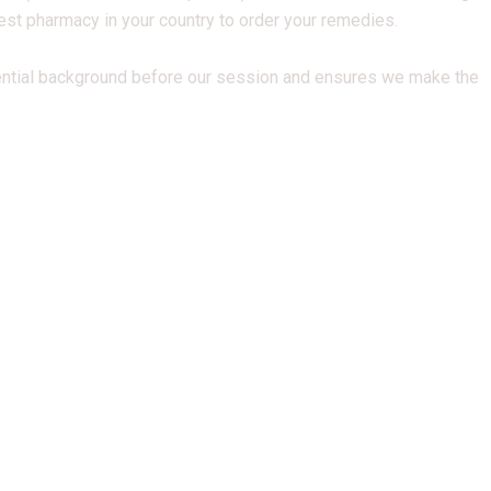
best pharmacy in your country to order your remedies.
ential background before our session and ensures we make the