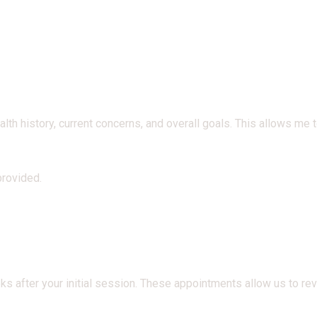
h history, current concerns, and overall goals. This allows me to
provided.
 after your initial session. These appointments allow us to re