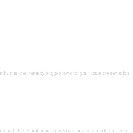
 individualized remedy suggestions for your acute presentation.
d (until the condition improves) and are not intended for long-