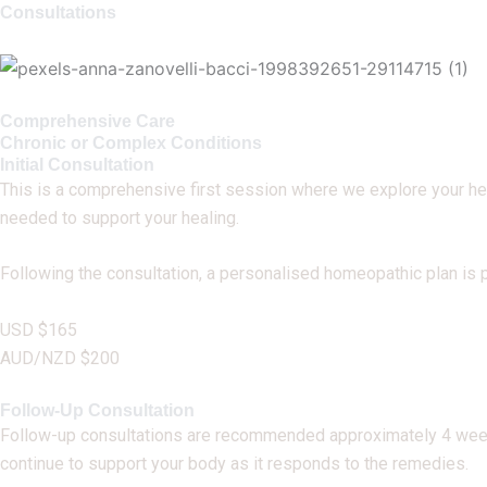
Consultations
Comprehensive Care
Chronic or Complex Conditions
Initial Consultation
This is a comprehensive first session where we explore your healt
needed to support your healing.
Following the consultation, a personalised homeopathic plan is 
USD $165
AUD/NZD $200
Follow-Up Consultation
Follow-up consultations are recommended approximately 4 weeks
continue to support your body as it responds to the remedies.