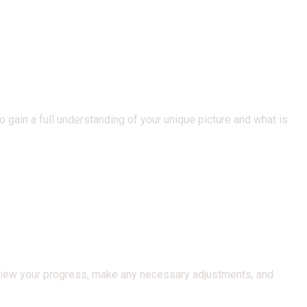
 gain a full understanding of your unique picture and what is
view your progress, make any necessary adjustments, and