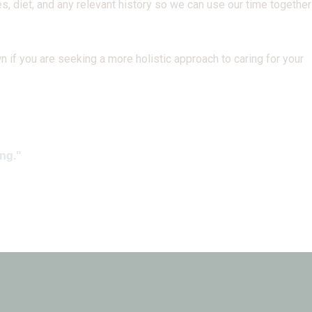
s, diet, and any relevant history so we can use our time together
 if you are seeking a more holistic approach to caring for your
ing."