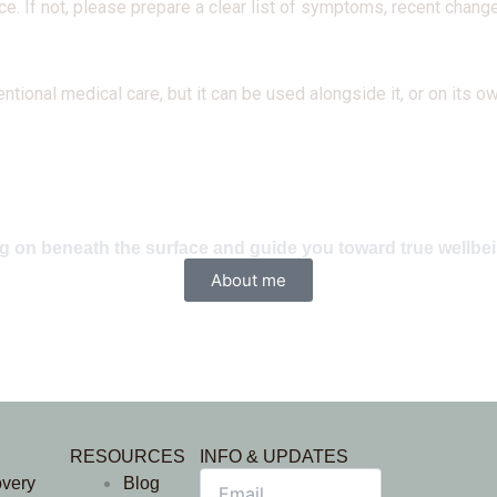
e. If not, please prepare a clear list of symptoms, recent change
nal medical care, but it can be used alongside it, or on its own
ing on beneath the surface and guide you toward true wellbe
About me
RESOURCES
INFO & UPDATES
overy
Blog