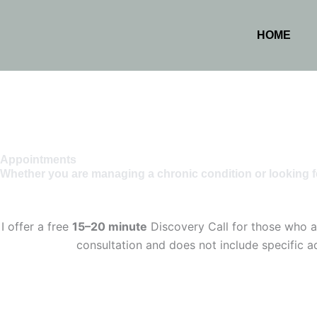
HOME
Appointments
Whether you are managing a chronic condition or looking f
I offer a free
15–20 minute
Discovery Call for those who ar
consultation and does not include specific ad