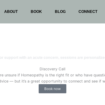
ABOUT
BOOK
BLOG
CONNECT
or support with an acute concern, sessions are personalize
Discovery Call
e unsure if Homeopathy is the right fit or who have question
vice — but it’s a great opportunity to connect and see if wo
Book now