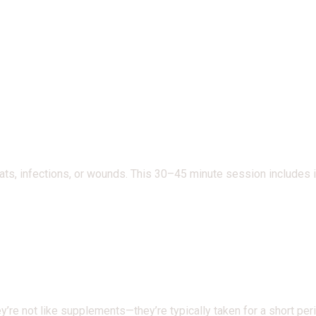
roats, infections, or wounds. This 30–45 minute session includes
re not like supplements—they’re typically taken for a short perio