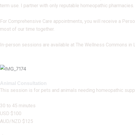
term use. I partner with only reputable homeopathic pharmacies.
For Comprehensive Care appointments, you will receive a Perso
most of our time together.
In-person sessions are available at The Wellness Commons in La
Animal Consultation
This session is for pets and animals needing homeopathic suppo
30 to 45 minutes
USD $100
AUD/NZD $125