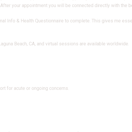
 After your appointment you will be connected directly with the 
nal Info & Health Questionnaire to complete. This gives me ess
guna Beach, CA, and virtual sessions are available worldwide.
rt for acute or ongoing concerns.