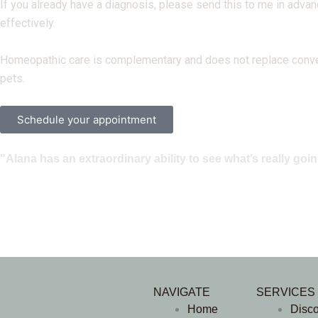
If you already have a diagnosis, please send this to me in advanc
effectively.
Homeopathic care is complementary and does not replace conventio
pets.
Schedule your appointment
"Alana has an extraordinary ability to see what’s really go
NAVIGATE
SERVICES
Home
Disc