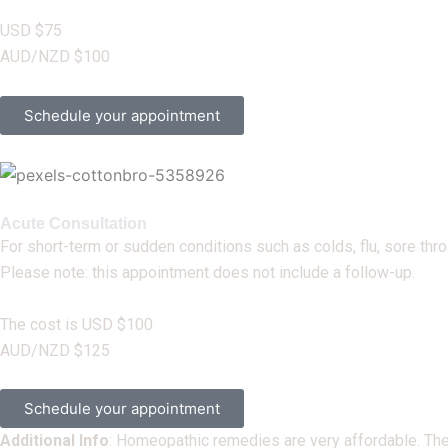
USD $75
AUD/NZD $100
Schedule your appointment
Acute Consultation
For short-term or sudden conditions such as colds, flu, sore th
Please note: this appointment does not include a follow-up.
The cost is USD $100
AUD/NZD $125
Schedule your appointment
Additional Info
:
Homeopathic remedies are very affordable. They’