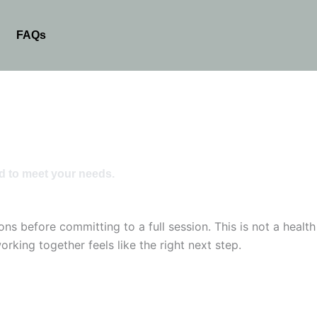
FAQs
d to meet your needs.
s before committing to a full session. This is not a health
rking together feels like the right next step.