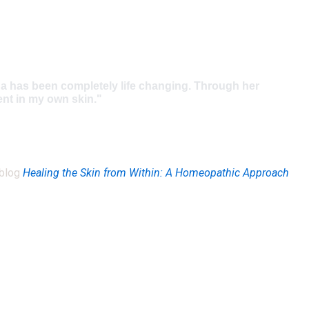
ana has been completely life changing. Through her
ent in my own skin."
 blog
Healing the Skin from Within: A Homeopathic Approach