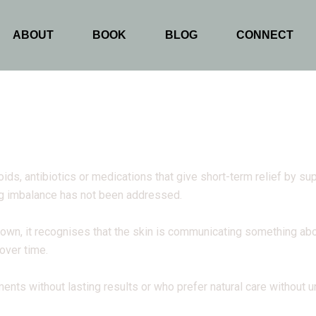
ABOUT
BOOK
BLOG
CONNECT
oids, antibiotics or medications that give short-term relief by 
ng imbalance has not been addressed.
n, it recognises that the skin is communicating something abou
 over time.
ents without lasting results or who prefer natural care without 