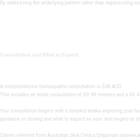
By addressing the underlying pattern rather than suppressing s
Consultation and What to Expect
A comprehensive homeopathic consultation is 208 AUD.
This includes an initial consultation of 60-90 minutes and a 30-
Your consultation begins with a detailed intake exploring your he
guidance on dosing and what to expect as your skin begins to sh
Clients referred from Australian Skin Clinics Emporium receive a