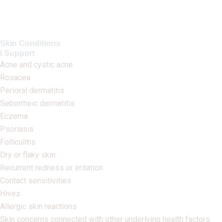
Skin Conditions
I Support
Acne and cystic acne
Rosacea
Perioral dermatitis
Seborrheic dermatitis
Eczema
Psoriasis
Folliculitis
Dry or flaky skin
Recurrent redness or irritation
Contact sensitivities
Hives
Allergic skin reactions
Skin concerns connected with other underlying health factors