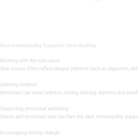
How Homeopathy Supports Skin Healing
Working with the root cause
Skin issues often reflect deeper patterns such as digestion, det
Calming irritation
Remedies can ease redness, itching, burning, dryness and swell
Supporting emotional wellbeing
Stress and emotional load can flare the skin. Homeopathy suppo
Encouraging lasting change