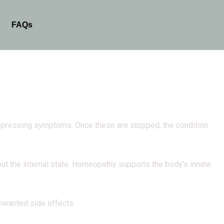
FAQs
suppressing symptoms. Once these are stopped, the condition
t the internal state. Homeopathy supports the body’s innate
unwanted side effects.