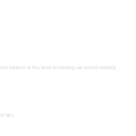
s balance at this level so healing can unfold naturally.
re ups.