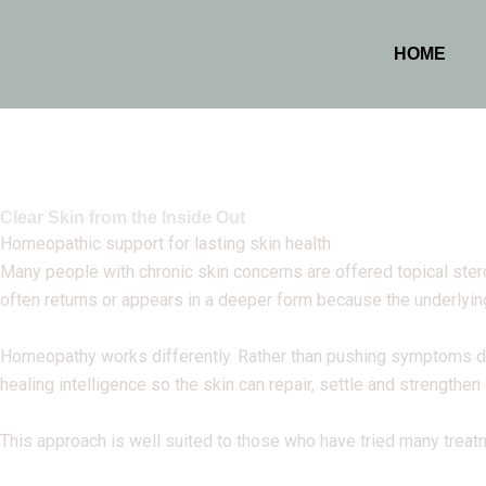
HOME
Clear Skin from the Inside Out
Homeopathic support for lasting skin health
Many people with chronic skin concerns are offered topical ster
often returns or appears in a deeper form because the underlyi
Homeopathy works differently. Rather than pushing symptoms dow
healing intelligence so the skin can repair, settle and strengthen
This approach is well suited to those who have tried many treatm