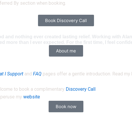
ferred By section when booking.
Book Discovery Call
od and nothing ever created lasting relief. Working with Al
ore than I ever expected. For the first time, I feel confid
About me
t I Support
and
FAQ
pages offer a gentle introduction. Read my
 welcome to book a complimentary
Discovery Call
e peruse my
website
Book now