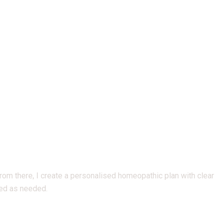
 From there, I create a personalised homeopathic plan with clear
ted as needed.