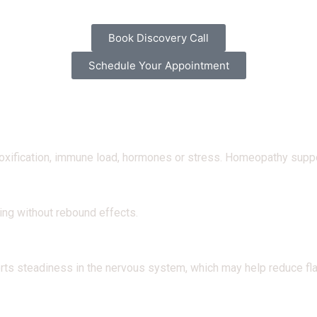
Book Discovery Call
Schedule Your Appointment
oxification, immune load, hormones or stress. Homeopathy support
ing without rebound effects.
rts steadiness in the nervous system, which may help reduce fla