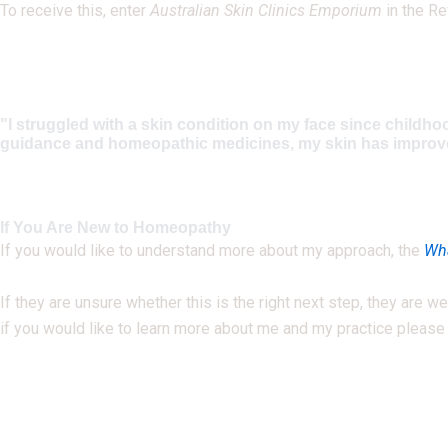
To receive this, enter
Australian Skin Clinics Emporium
in the Re
"I struggled with a skin condition on my face since childho
guidance and homeopathic medicines, my skin has improved m
If You Are New to Homeopathy
If you would like to understand more about my approach, the
Wha
If they are unsure whether this is the right next step, they are
if you would like to learn more about me and my practice pleas