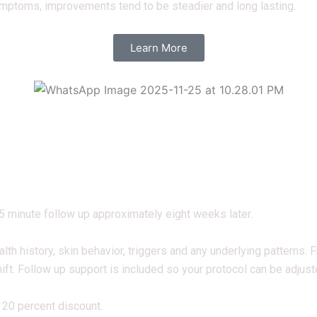
ymptoms, improvements tend to be steadier and long lasting.
Learn More
45 minute follow up approximately eight weeks later.
alth history, skin behavior, triggers and any underlying patterns.
ift. Follow up support is included so your protocol can be adjus
 20 percent discount.