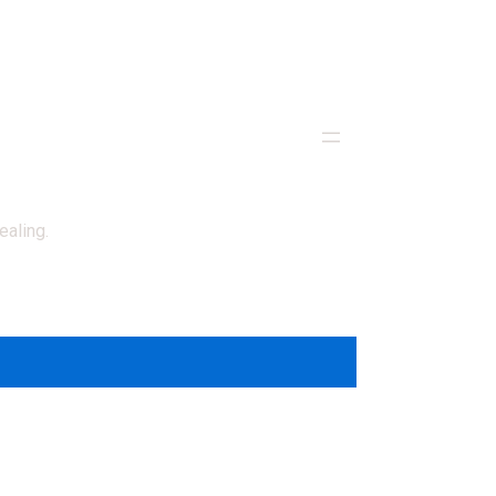
ealing.