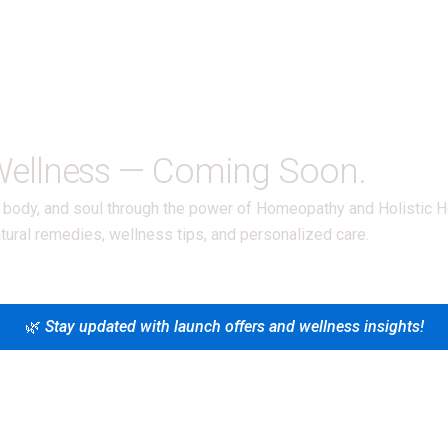
 Wellness — Coming Soon.
d, body, and soul through the power of Homeopathy and Holistic H
tural remedies, wellness tips, and personalized care.
🌿
Stay updated with launch offers and wellness insights!