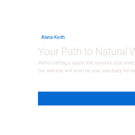
Alana Keith
Your Path to Natural
We’re crafting a space that nurtures your min
Our website will soon be your sanctuary for na